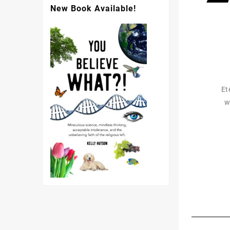
New Book Available!
Et
w