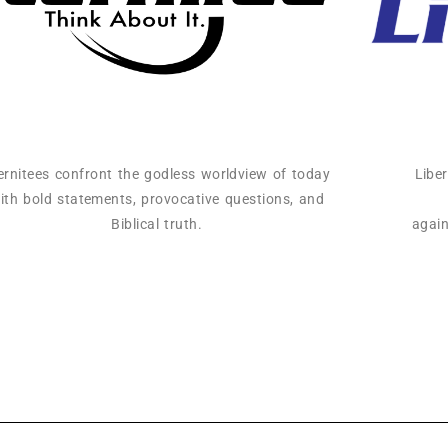
ernitees confront the godless worldview of today
Libe
ith bold statements, provocative questions, and
Biblical truth.
again