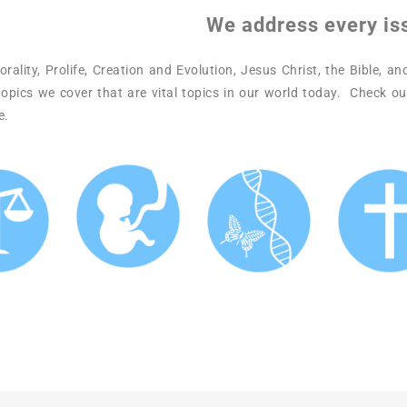
We address every is
ality, Prolife, Creation and Evolution, Jesus Christ, the Bible, a
opics we cover that are vital topics in our world today. Check ou
e.