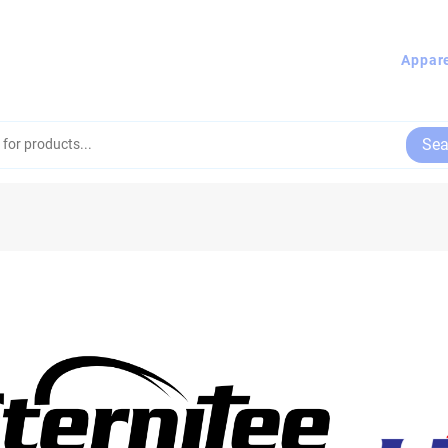
Appar
Sea