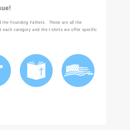
sue!
nd the Founding Fathers. These are all the
t each category and the t-shirts we offer specific