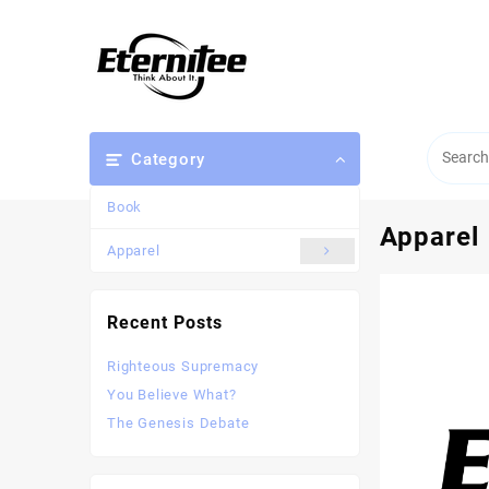
Category
Book
Apparel
Apparel
Recent Posts
Righteous Supremacy
You Believe What?
The Genesis Debate