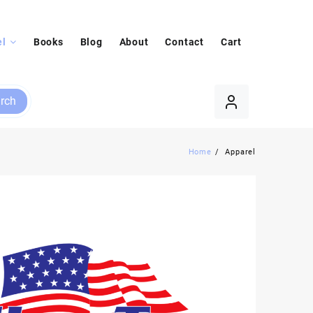
el
Books
Blog
About
Contact
Cart
rch
Home
Apparel