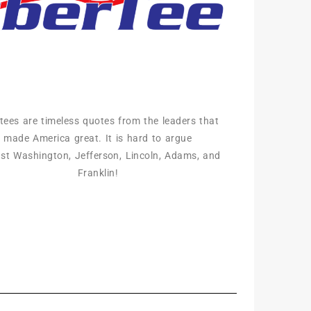
rtees are timeless quotes from the leaders that
made America great. It is hard to argue
st Washington, Jefferson, Lincoln, Adams, and
Franklin!