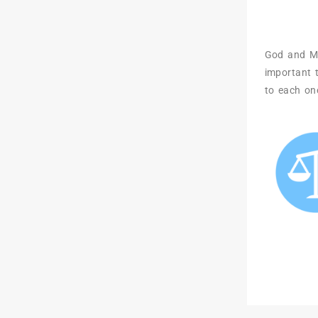
God and Mor
important t
to each on